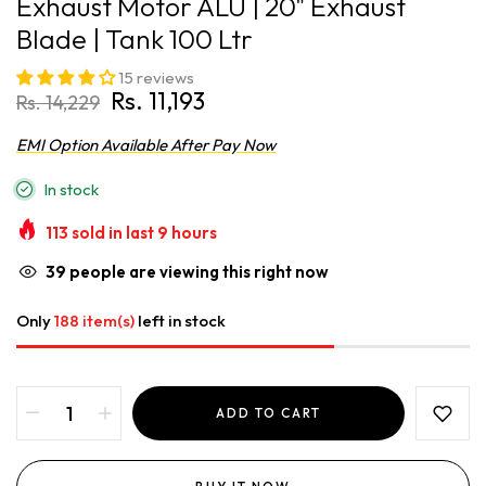
Exhaust Motor ALU | 20" Exhaust
Blade | Tank 100 Ltr
15 reviews
Rs. 11,193
Rs. 14,229
EMI Option Available After Pay Now
In stock
113
sold in last
9
hours
39
people are viewing this right now
Only
188 item(s)
left in stock
ADD TO CART