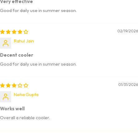
Very effective
Good for daily use in summer season.
02/19/2026
Rahul Jain
Decent cooler
Good for daily use in summer season.
01/31/2026
Neha Gupta
Works well
Overall a reliable cooler.