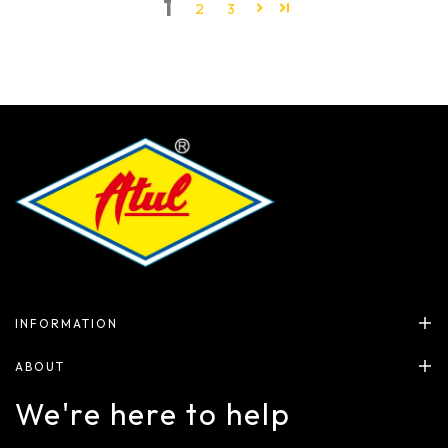
1
2
3
INFORMATION
ABOUT
We're here to help