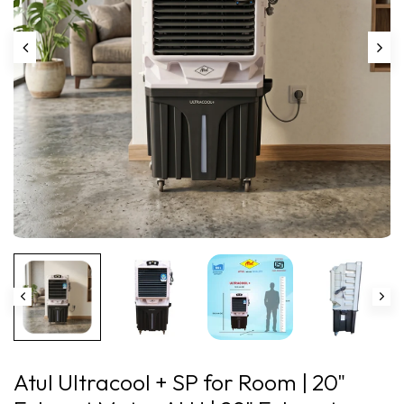
Play
Atul Ultracool + SP for Room | 20"