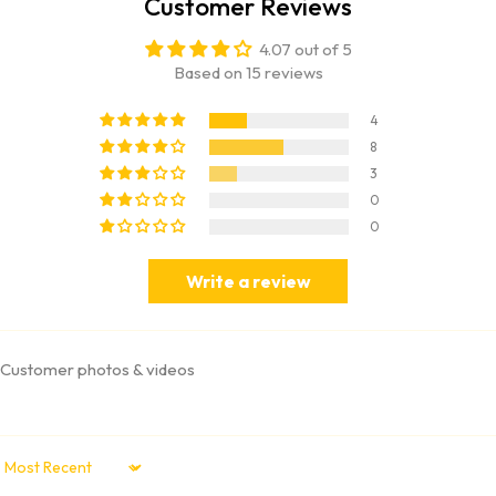
Customer Reviews
4.07 out of 5
Based on 15 reviews
4
8
3
0
0
Write a review
Customer photos & videos
Sort by