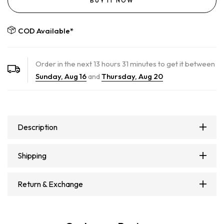
BUY IT NOW
COD Available*
Order in the next
13
hours
31
minutes to get it between
Sunday, Aug 16
and
Thursday, Aug 20
Description
Shipping
Return & Exchange