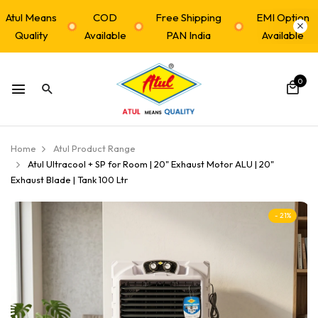
Atul Means
COD
Free Shipping
EMI Option
Quality
Available
PAN India
Available
0
Home
Atul Product Range
Atul Ultracool + SP for Room | 20" Exhaust Motor ALU | 20"
Exhaust Blade | Tank 100 Ltr
- 21%