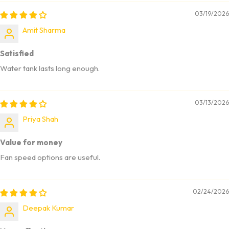
03/19/2026
Amit Sharma
Satisfied
Water tank lasts long enough.
03/13/2026
Priya Shah
Value for money
Fan speed options are useful.
02/24/2026
Deepak Kumar