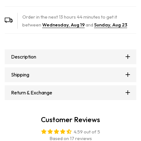
Order in the next
13
hours
44
minutes to get it
between
Wednesday, Aug 19
and
Sunday, Aug 23
Description
Shipping
Return & Exchange
Customer Reviews
4.59 out of 5
Based on 17 reviews