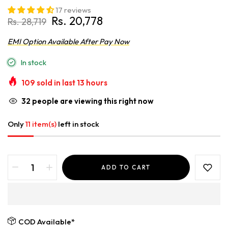
17 reviews
Rs. 20,778
Rs. 28,719
EMI Option Available After Pay Now
In stock
109
sold in last
13
hours
32
people are viewing this right now
Only
11 item(s)
left in stock
ADD TO CART
COD Available*