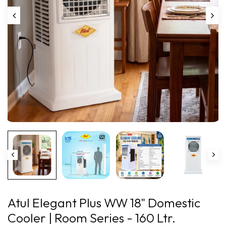
Play
Atul Elegant Plus WW 18" Domestic
Cooler | Room Series - 160 Ltr.