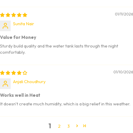
01/11/2026
Sunita Nair
Value for Money
Sturdy build quality and the water tank lasts through the night
comfortably.
01/10/2026
Anjali Choudhury
Works well in Heat
It doesn't create much humidity, which is a big relief in this weather.
1
2
3