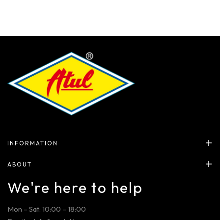
INFORMATION
ABOUT
We're here to help
Mon – Sat: 10:00 – 18:00