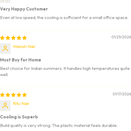
Very Happy Customer
Even at low speed, the cooling is sufficient for a small office space.
01/23/2026
Manish Nair
Must Buy for Home
Best choice for Indian summers. It handles high temperatures quite
well.
01/17/2026
Ritu Nair
Cooling is Superb
Build quality is very strong. The plastic material feels durable.