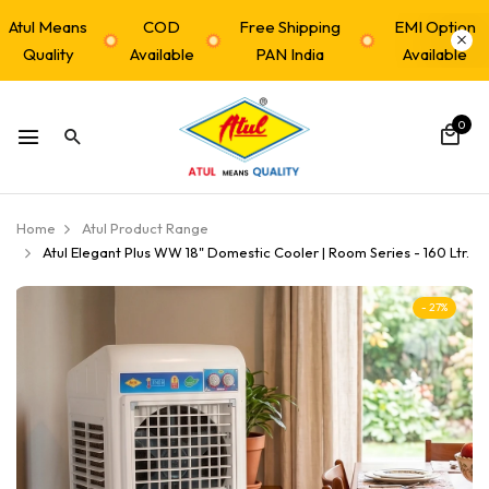
Atul Means
COD
Free Shipping
EMI Option
Quality
Available
PAN India
Available
0
Home
Atul Product Range
Atul Elegant Plus WW 18" Domestic Cooler | Room Series - 160 Ltr.
- 27%