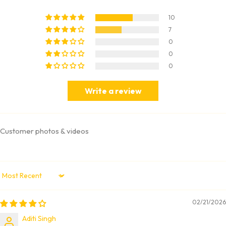
10
7
0
0
0
Write a review
Customer photos & videos
Sort by
02/21/2026
Aditi Singh